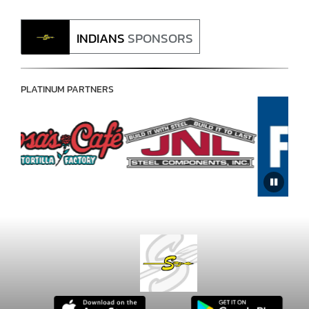
INDIANS
SPONSORS
PLATINUM PARTNERS