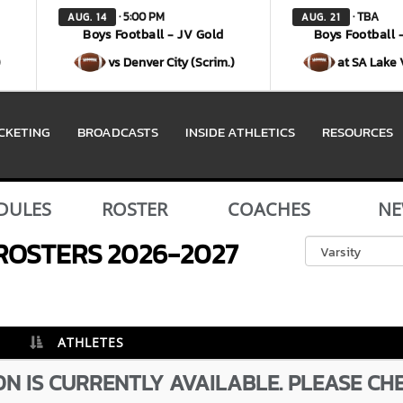
· 5:00 PM
· TBA
AUG. 14
AUG. 21
Boys Football - JV Gold
Boys Football 
)
vs Denver City (Scrim.)
at SA Lake 
ICKETING
BROADCASTS
INSIDE ATHLETICS
RESOURCES
DULES
ROSTER
COACHES
NE
ROSTERS
2026-2027
ATHLETES
N IS CURRENTLY AVAILABLE. PLEASE CH