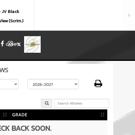
- JV Black
View (Scrim.)
CAMPS
Facebook
Instagram
X
WS
Select School Year
GRADE
ECK BACK SOON.