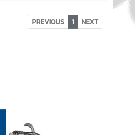
PREVIOUS
1
NEXT