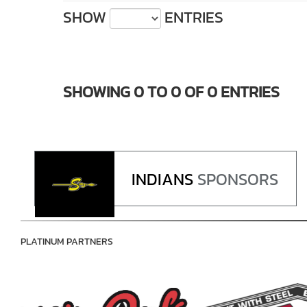
SHOW
ENTRIES
SHOWING 0 TO 0 OF 0 ENTRIES
INDIANS
SPONSORS
PLATINUM PARTNERS