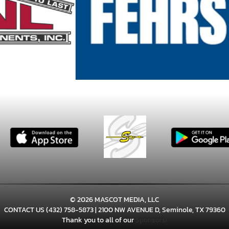
© 2026 MASCOT MEDIA, LLC
CONTACT US
(432) 758-5873
| 2100 NW AVENUE D, Seminole, TX 79360
Thank you to all of our
Sponsors!