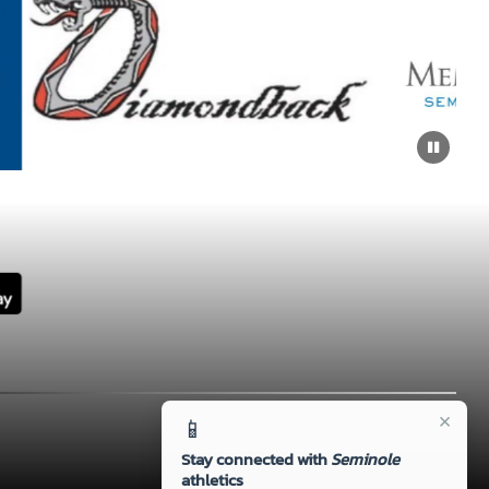
×
📱
Stay connected with
Seminole
athletics