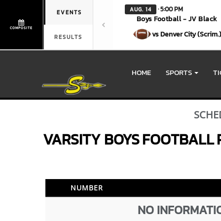
· 5:00 PM
AUG. 14
EVENTS
Boys Football - JV Black
COMPOSITE
vs Denver City (Scrim.
RESULTS
HOME
SPORTS
T
SCHE
VARSITY BOYS
FOOTBALL
NUMBER
NO INFORMATIO