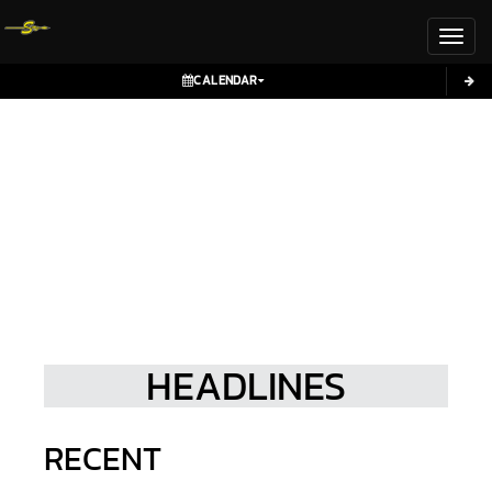
Toggl
CALENDAR
HEADLINES
RECENT