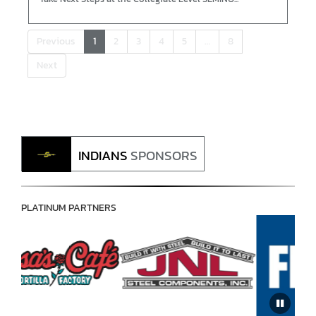
Previous
1
2
3
4
5
…
8
Next
INDIANS
SPONSORS
PLATINUM PARTNERS