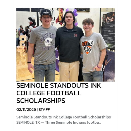
SEMINOLE STANDOUTS INK
COLLEGE FOOTBALL
SCHOLARSHIPS
02/11/2026 | STAFF
Seminole Standouts Ink College Football Scholarships
SEMINOLE, TX — Three Seminole Indians footba...