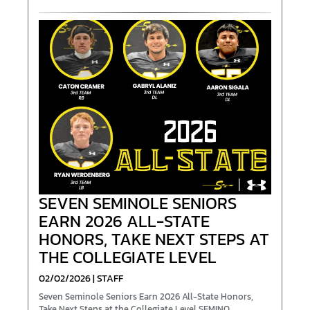
SEVEN SEMINOLE SENIORS
EARN 2026 ALL-STATE
HONORS, TAKE NEXT STEPS AT
THE COLLEGIATE LEVEL
02/02/2026 | STAFF
Seven Seminole Seniors Earn 2026 All-State Honors,
Take Next Steps at the Collegiate Level SEMINO...