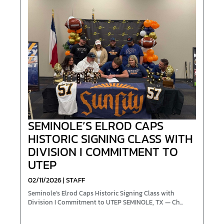
SEMINOLE’S ELROD CAPS
HISTORIC SIGNING CLASS WITH
DIVISION I COMMITMENT TO
UTEP
02/11/2026 | STAFF
Seminole’s Elrod Caps Historic Signing Class with
Division I Commitment to UTEP SEMINOLE, TX — Ch...