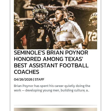
SEMINOLE'S BRIAN POYNOR
HONORED AMONG TEXAS'
BEST ASSISTANT FOOTBALL
COACHES
04/26/2026 | STAFF
Brian Poynor has spent his career quietly doing the
work — developing young men, building culture, a...