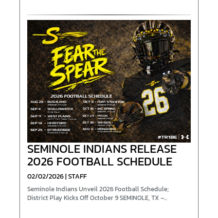
SEMINOLE INDIANS RELEASE
2026 FOOTBALL SCHEDULE
02/02/2026 | STAFF
Seminole Indians Unveil 2026 Football Schedule;
District Play Kicks Off October 9 SEM­INOLE, TX –...