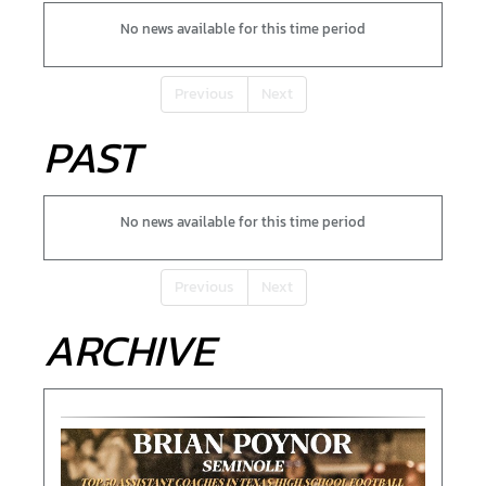
No news available for this time period
Previous
Next
PAST
No news available for this time period
Previous
Next
ARCHIVE