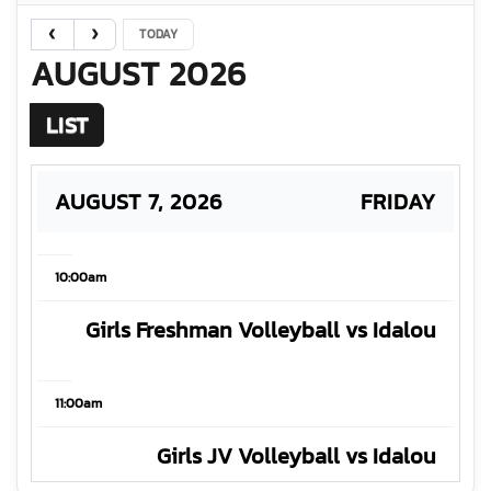
TODAY
AUGUST 2026
LIST
AUGUST 7, 2026
FRIDAY
10:00am
Girls Freshman Volleyball vs Idalou
11:00am
Girls JV Volleyball vs Idalou