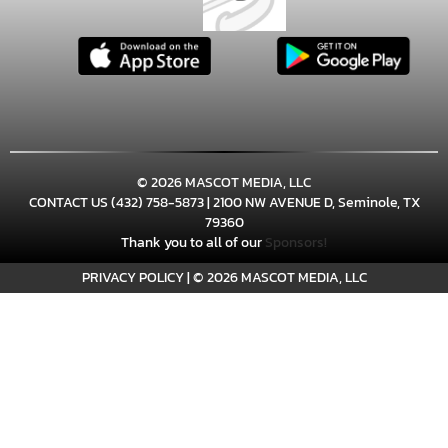
Girls JV Volleyball at Frenship
Memorial (Scrimmage)
11:30am
Girls Varsity Volleyball at Frenship
© 2026 MASCOT MEDIA, LLC
Memorial (Scrimmage) *Main Gym
CONTACT US
(432) 758-5873
| 2100 NW AVENUE D, Seminole, TX
(the Pit)
79360
Thank you to all of our
Sponsors!
PRIVACY POLICY
|
© 2026 MASCOT MEDIA, LLC
12:30pm
Girls Freshman Volleyball at Frenship
Memorial vs Midland High
(Scrimmage) *Practice Gym - JV 2