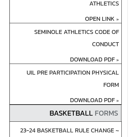
ATHLETICS
OPEN LINK
»
SEMINOLE ATHLETICS CODE OF
CONDUCT
DOWNLOAD PDF
»
UIL PRE PARTICIPATION PHYSICAL
FORM
DOWNLOAD PDF
»
BASKETBALL
FORMS
23-24 BASKETBALL RULE CHANGE ~