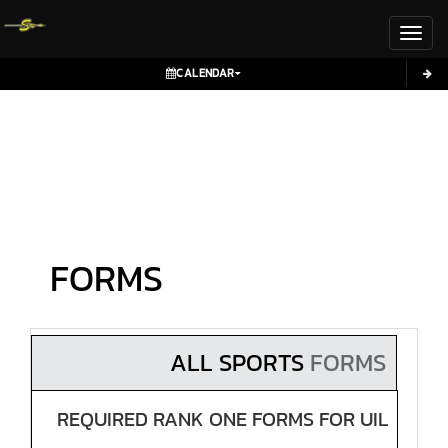
Toggl
CALENDAR
FORMS
ALL SPORTS
FORMS
REQUIRED RANK ONE FORMS FOR UIL