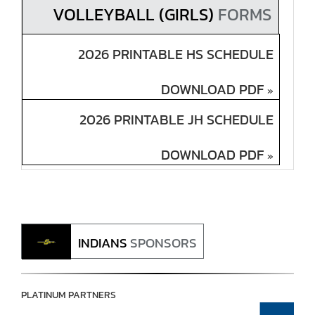
VOLLEYBALL (GIRLS)
FORMS
2026 PRINTABLE HS SCHEDULE
DOWNLOAD PDF
»
2026 PRINTABLE JH SCHEDULE
DOWNLOAD PDF
»
INDIANS
SPONSORS
PLATINUM PARTNERS