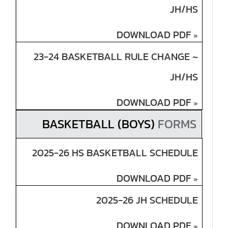
JH/HS
DOWNLOAD PDF
»
23-24 BASKETBALL RULE CHANGE ~
JH/HS
DOWNLOAD PDF
»
BASKETBALL (BOYS)
FORMS
2025-26 HS BASKETBALL SCHEDULE
DOWNLOAD PDF
»
2025-26 JH SCHEDULE
DOWNLOAD PDF
»