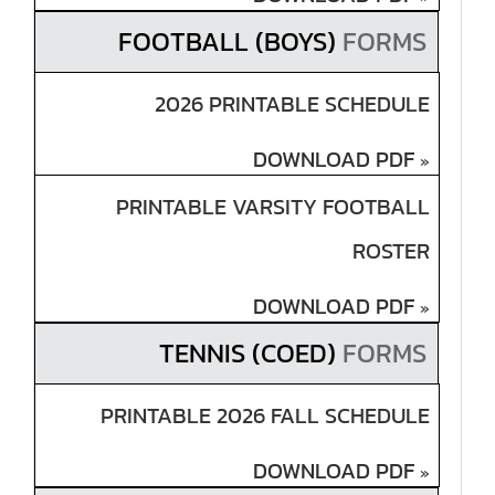
FOOTBALL (BOYS)
FORMS
2026 PRINTABLE SCHEDULE
DOWNLOAD PDF
»
PRINTABLE VARSITY FOOTBALL
ROSTER
DOWNLOAD PDF
»
TENNIS (COED)
FORMS
PRINTABLE 2026 FALL SCHEDULE
DOWNLOAD PDF
»