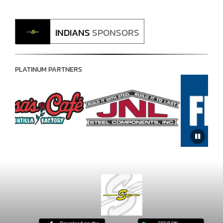
INDIANS
SPONSORS
PLATINUM PARTNERS