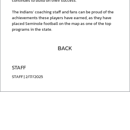
continues to build on their success.
The Indians’ coaching staff and fans can be proud of the
achievements these players have earned, as they have
placed Seminole football on the map as one of the top
programs in the state.
BACK
STAFF
STAFF | 2/17/2025