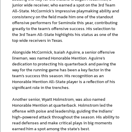
junior wide receiver, who earned a spot on the 3rd Team
All-State. McCormick’s impressive playmaking ability and
consistency on the field made him one of the standout
offensive performers for Seminole this year, contributing
greatly to the team’s offensive success. His selection to
the 3rd Team All-State highlights his status as one of the
top wide receivers in Texas.
Alongside McCormick, Isaiah Aguirre, a senior offensive
lineman, was named Honorable Mention. Aguirre’s
dedication to protecting his quarterback and paving the
way for the running game has been a key factor in the
team’s success this season. His recognition as an
Honorable Mention All-State player is a reflection of his
significant role in the trenches.
Another senior, Wyatt Holmstrom, was also named
Honorable Mention at quarterback. Holmstrom led the
offense with poise and leadership, guiding the Indians’
high-powered attack throughout the season. His ability to
read defenses and make critical plays in big moments
earned him a spot among the state's best.