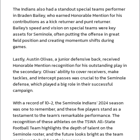
The Indians also had a standout special teams performer
in Braden Bailey, who earned Honorable Mention for his
contributions as a kick returner and punt returner.
Bailey’s speed and vision on special teams were key
assets for Seminole, often putting the offense in great
field position and creating momentum shifts during
games.
Lastly, Austin Olivas, a junior defensive back, received
Honorable Mention recognition for his outstanding play in
the secondary. Olivas’ ability to cover receivers, make
tackles, and intercept passes was crucial to the Seminole
defense, which played a big role in their successful
campaign.
With a record of 10-2, the Seminole Indians’ 2024 season
was one to remember, and these five players stand as a
testament to the team’s remarkable performance. The
recognition of these athletes on the TSWA All-State
Football Team highlights the depth of talent on the
Seminole roster, and the future looks bright as the team