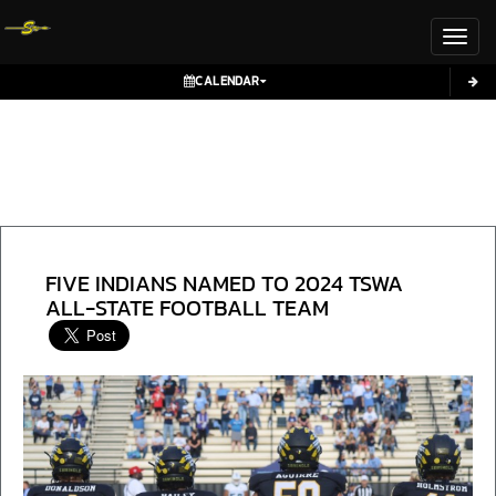
Toggl
CALENDAR
FIVE INDIANS NAMED TO 2024 TSWA
ALL-STATE FOOTBALL TEAM