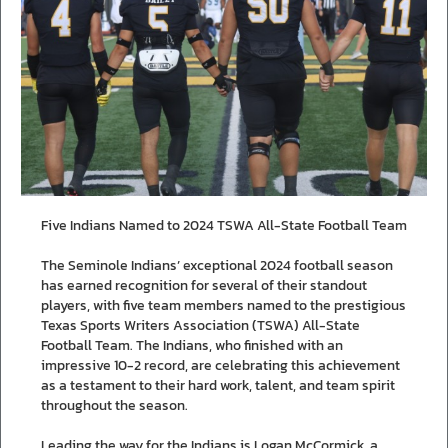
Five Indians Named to 2024 TSWA All-State Football Team
The Seminole Indians’ exceptional 2024 football season
has earned recognition for several of their standout
players, with five team members named to the prestigious
Texas Sports Writers Association (TSWA) All-State
Football Team. The Indians, who finished with an
impressive 10-2 record, are celebrating this achievement
as a testament to their hard work, talent, and team spirit
throughout the season.
Leading the way for the Indians is Logan McCormick, a