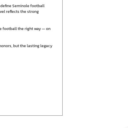
 define Seminole football
el reflects the strong
e football the right way — on
honors, but the lasting legacy