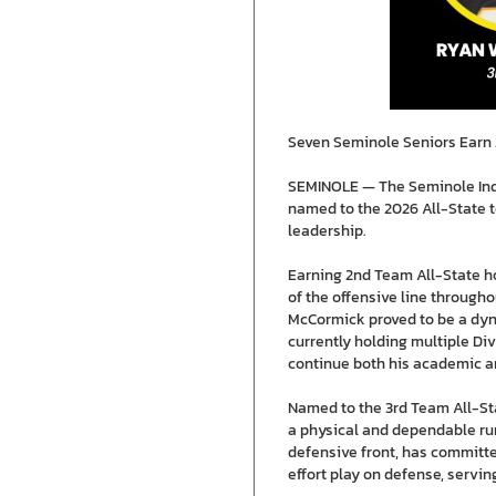
Seven Seminole Seniors Earn 2
SEMINOLE — The Seminole Indi
named to the 2026 All-State t
leadership.
Earning 2nd Team All-State ho
of the offensive line througho
McCormick proved to be a dyna
currently holding multiple Div
continue both his academic an
Named to the 3rd Team All-Sta
a physical and dependable runn
defensive front, has committe
effort play on defense, servin