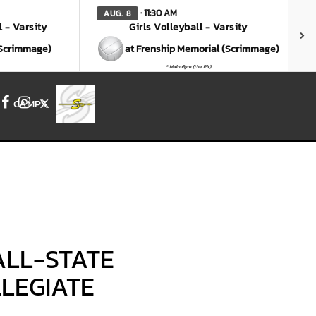
· 11:30 AM
AUG. 8
l - Varsity
Girls Volleyball - Varsity
(Scrimmage)
at Frenship Memorial (Scrimmage)
* Main Gym (the Pit)
CAMPS
Facebook
Instagram
X
ALL-STATE
LLEGIATE