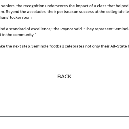
 seniors, the recognition underscores the impact of a class that helped
am. Beyond the accolades, their postseason success at the collegiate lev
dians’ locker room.
ind a standard of excellence,” the Poynor said. “They represent Seminol
nd in the community.”
ke the next step, Seminole football celebrates not only their All-State 
BACK