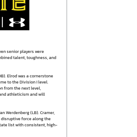
ven senior players were
mbined talent, toughness, and
B). Elrod was a cornerstone
e to the Division I level.
 from the next level,
and athleticism and will
yan Werdenberg (LB). Cramer,
 disruptive force along the
te list with consistent, high-