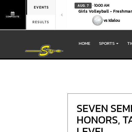
· 10:00 AM
AUG. 7
EVENTS
Girls Volleyball - Freshma
COMPOSITE
vs Idalou
RESULTS
HOME
SPORTS
T
SEVEN SEM
HONORS, TA
LEVEL