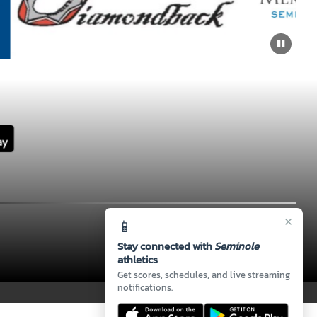
×
📱
Stay connected with
Seminole
athletics
Get scores, schedules, and live streaming
notifications.