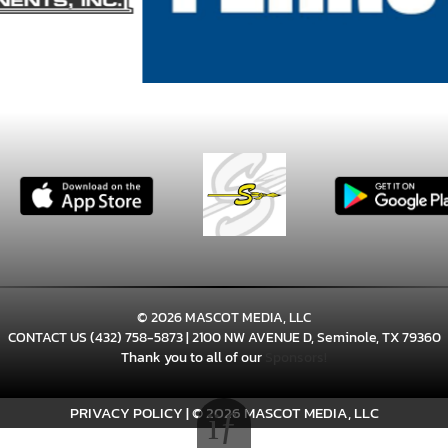
© 2026 MASCOT MEDIA, LLC
CONTACT US
(432) 758-5873
| 2100 NW AVENUE D, Seminole, TX 79360
Thank you to all of our
Sponsors!
PRIVACY POLICY
|
© 2026 MASCOT MEDIA, LLC