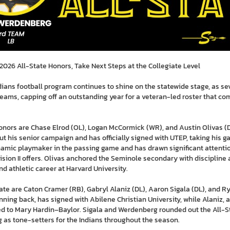
026 All-State Honors, Take Next Steps at the Collegiate Level
ans football program continues to shine on the statewide stage, as se
eams, capping off an outstanding year for a veteran-led roster that co
nors are Chase Elrod (OL), Logan McCormick (WR), and Austin Olivas (D
ut his senior campaign and has officially signed with UTEP, taking his gam
mic playmaker in the passing game and has drawn significant attention
ision II offers. Olivas anchored the Seminole secondary with discipline 
d athletic career at Harvard University.
te are Caton Cramer (RB), Gabryl Alaniz (DL), Aaron Sigala (DL), and R
ing back, has signed with Abilene Christian University, while Alaniz, a
d to Mary Hardin–Baylor. Sigala and Werdenberg rounded out the All-Sta
g as tone-setters for the Indians throughout the season.