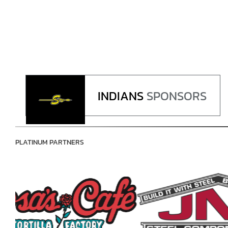
INDIANS
SPONSORS
PLATINUM PARTNERS