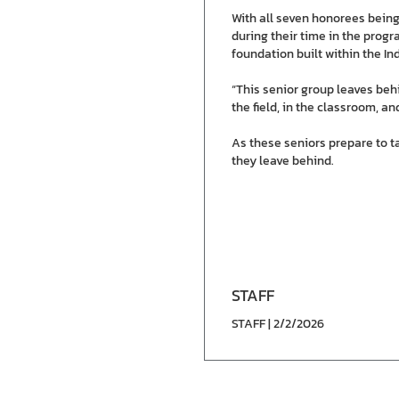
With all seven honorees being
during their time in the progr
foundation built within the In
“This senior group leaves beh
the field, in the classroom, a
As these seniors prepare to ta
they leave behind.
STAFF
STAFF | 2/2/2026