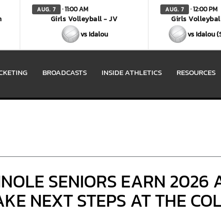
· 11:00 AM
· 12:00 PM
AUG. 7
AUG. 7
n
Girls Volleyball - JV
Girls Volleybal
vs Idalou
vs Idalou 
ICKETING
BROADCASTS
INSIDE ATHLETICS
RESOURCES
INOLE SENIORS EARN 2026 
KE NEXT STEPS AT THE CO