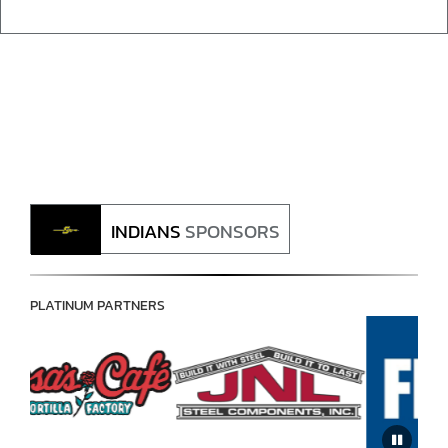
INDIANS
SPONSORS
PLATINUM PARTNERS