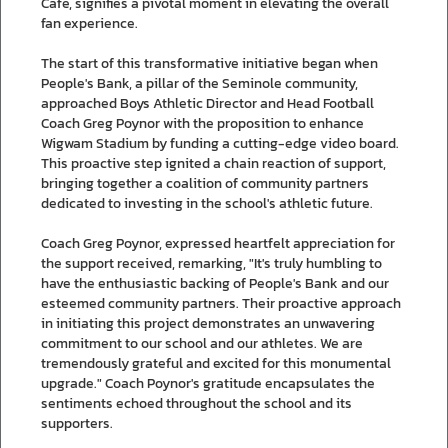
Cafe, signifies a pivotal moment in elevating the overall
fan experience.
The start of this transformative initiative began when
People's Bank, a pillar of the Seminole community,
approached Boys Athletic Director and Head Football
Coach Greg Poynor with the proposition to enhance
Wigwam Stadium by funding a cutting-edge video board.
This proactive step ignited a chain reaction of support,
bringing together a coalition of community partners
dedicated to investing in the school's athletic future.
Coach Greg Poynor, expressed heartfelt appreciation for
the support received, remarking, "It's truly humbling to
have the enthusiastic backing of People's Bank and our
esteemed community partners. Their proactive approach
in initiating this project demonstrates an unwavering
commitment to our school and our athletes. We are
tremendously grateful and excited for this monumental
upgrade." Coach Poynor's gratitude encapsulates the
sentiments echoed throughout the school and its
supporters.