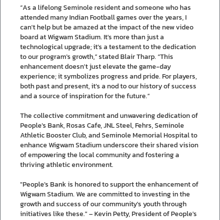
“As a lifelong Seminole resident and someone who has
attended many Indian Football games over the years, I
can't help but be amazed at the impact of the new video
board at Wigwam Stadium. It's more than just a
technological upgrade; it's a testament to the dedication
to our program's growth,” stated Blair Tharp. “This
enhancement doesn't just elevate the game-day
experience; it symbolizes progress and pride. For players,
both past and present, it's a nod to our history of success
and a source of inspiration for the future.”
The collective commitment and unwavering dedication of
People's Bank, Rosas Cafe, JNL Steel, Fehrs, Seminole
Athletic Booster Club, and Seminole Memorial Hospital to
enhance Wigwam Stadium underscore their shared vision
of empowering the local community and fostering a
thriving athletic environment.
"People's Bank is honored to support the enhancement of
Wigwam Stadium. We are committed to investing in the
growth and success of our community's youth through
initiatives like these." – Kevin Petty, President of People's