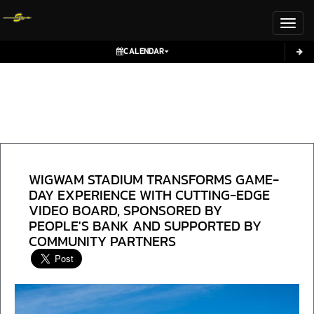
Toggl
CALENDAR
WIGWAM STADIUM TRANSFORMS GAME-
DAY EXPERIENCE WITH CUTTING-EDGE
VIDEO BOARD, SPONSORED BY
PEOPLE'S BANK AND SUPPORTED BY
COMMUNITY PARTNERS