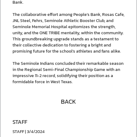
Bank.
The collaborative effort among People's Bank, Rosas Cafe,
JNL Steel, Fehrs, Seminole Athletic Booster Club, and
Seminole Memorial Hospital epitomizes the strength,
unity, and the ONE TRIBE mentality, within the community.
This groundbreaking upgrade stands as a testament to
their collective dedication to fostering a bright and
promising future for the school's athletes and fans alike.
The Seminole Indians concluded their remarkable season
in the Regional Semi-Final Championship Game with an
impressive 11-2 record, solidifying their position as a
formidable force in West Texas.
BACK
STAFF
STAFF | 3/4/2024