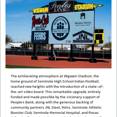
The exhilarating atmosphere at Wigwam Stadium, the
home ground of Seminole High School Indian Football,
reached new heights with the introduction of a state-of-
the-art video board. This remarkable upgrade, entirely
funded and made possible by the visionary support of
People's Bank, along with the generous backing of
community partners JNL Steel, Fehrs, Seminole Athletic
Booster Club, Seminole Memorial Hospital, and Rosas