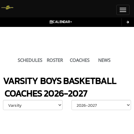
Toggl
CALENDAR
SCHEDULES
ROSTER
COACHES
NEWS
VARSITY BOYS
BASKETBALL
COACHES
2026-2027
Select School Ye