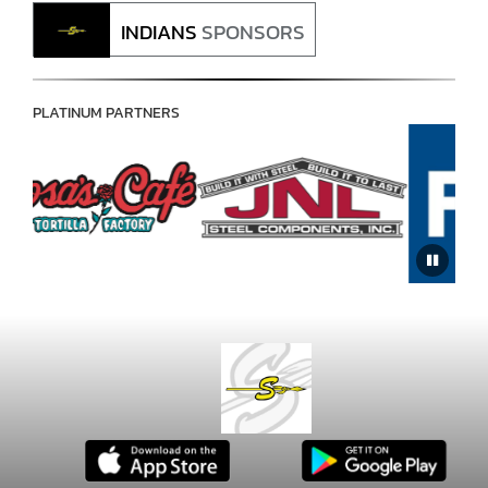
INDIANS
SPONSORS
PLATINUM PARTNERS